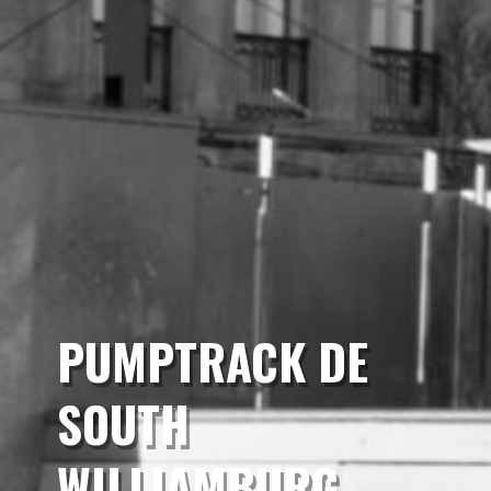
PUMPTRACK DE
SOUTH
WILLIAMBURG