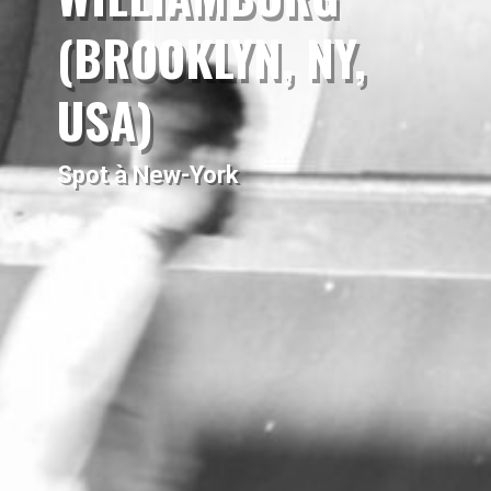
(BROOKLYN, NY,
USA)
Spot à New-York