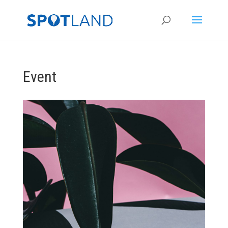
Event