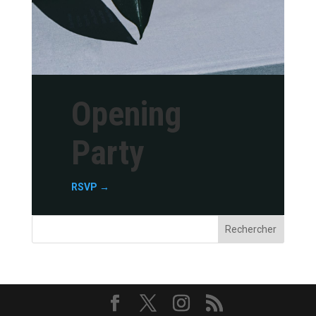
Opening
Party
RSVP →
Rechercher